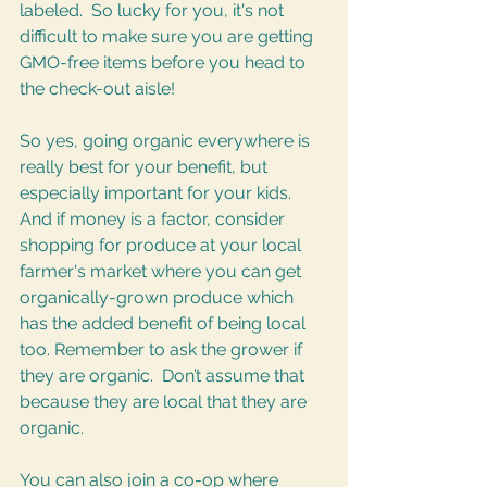
labeled.  So lucky for you, it's not 
difficult to make sure you are getting 
GMO-free items before you head to 
the check-out aisle! 
So yes, going organic everywhere is 
really best for your benefit, but 
especially important for your kids. 
And if money is a factor, consider 
shopping for produce at your local 
farmer's market where you can get 
organically-grown produce which 
has the added benefit of being local 
too. Remember to ask the grower if 
they are organic.  Don’t assume that 
because they are local that they are 
organic.  
You can also join a co-op where 