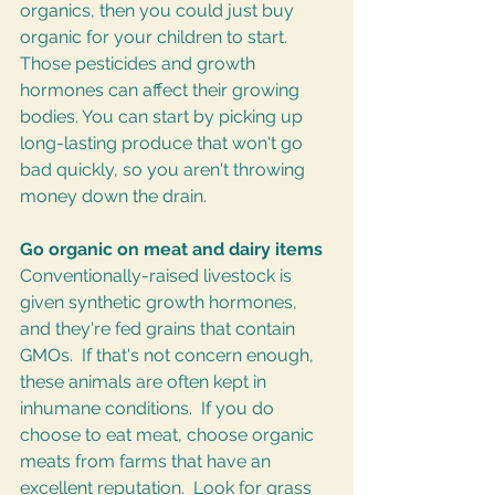
organics, then you could just buy 
organic for your children to start. 
Those pesticides and growth 
hormones can affect their growing 
bodies. You can start by picking up 
long-lasting produce that won't go 
bad quickly, so you aren't throwing 
money down the drain.
Go organic on meat and dairy items
Conventionally-raised livestock is 
given synthetic growth hormones, 
and they're fed grains that contain 
GMOs.  If that's not concern enough, 
these animals are often kept in 
inhumane conditions.  If you do 
choose to eat meat, choose organic 
meats from farms that have an 
excellent reputation.  Look for grass 