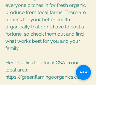
everyone pitches in for fresh organic 
produce from local farms. There are 
options for your better health 
organically that don't have to cost a 
fortune, so check them out and find 
what works best for you and your 
family.
Here is a link to a local CSA in our 
local area:
https://greenflamingoorganics.com