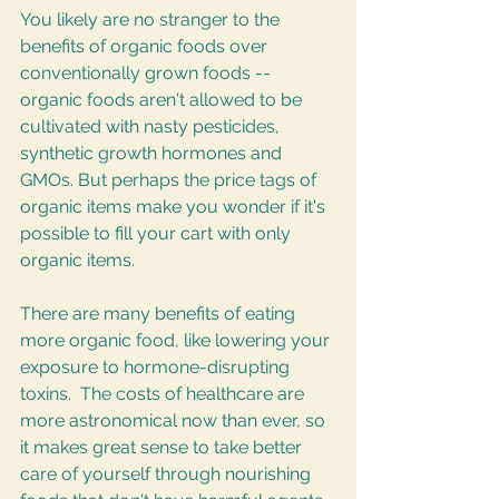
You likely are no stranger to the 
benefits of organic foods over 
conventionally grown foods -- 
organic foods aren't allowed to be 
cultivated with nasty pesticides, 
synthetic growth hormones and 
GMOs. But perhaps the price tags of 
organic items make you wonder if it's 
possible to fill your cart with only 
organic items.
There are many benefits of eating 
more organic food, like lowering your 
exposure to hormone-disrupting 
toxins.  The costs of healthcare are 
more astronomical now than ever, so 
it makes great sense to take better 
care of yourself through nourishing 