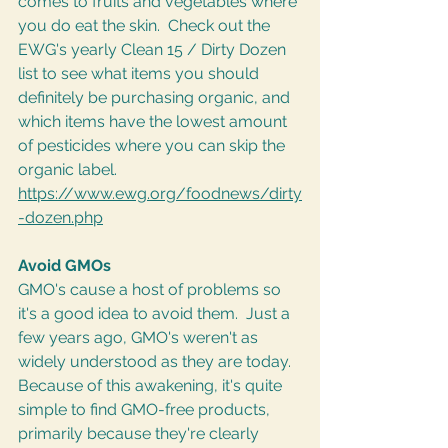
comes to fruits and vegetables where 
you do eat the skin.  Check out the 
EWG's yearly Clean 15 / Dirty Dozen 
list to see what items you should 
definitely be purchasing organic, and 
which items have the lowest amount 
of pesticides where you can skip the 
organic label. 
https://www.ewg.org/foodnews/dirty
-dozen.php
Avoid GMOs
GMO's cause a host of problems so 
it's a good idea to avoid them.  Just a 
few years ago, GMO's weren't as 
widely understood as they are today.  
Because of this awakening, it's quite 
simple to find GMO-free products, 
primarily because they're clearly 