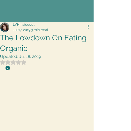
LYHinsideout
Jul 17, 2019
3 min read
The Lowdown On Eating
Organic
Updated:
Jul 18, 2019
Rated NaN out of 5 stars.
📷