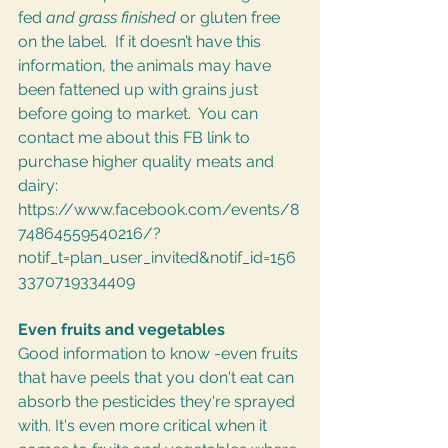
fed 
and grass finished 
or gluten free 
on the label.  If it doesn’t have this 
information, the animals may have 
been fattened up with grains just 
before going to market.  You can 
contact me about this FB link to 
purchase higher quality meats and 
dairy: 
https://www.facebook.com/events/8
74864559540216/?
notif_t=plan_user_invited&notif_id=156
3370719334409
Even fruits and vegetables
Good information to know -even fruits 
that have peels that you don't eat can 
absorb the pesticides they're sprayed 
with. It's even more critical when it 