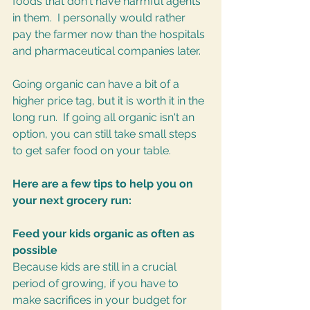
foods that don't have harmful agents 
in them.  I personally would rather 
pay the farmer now than the hospitals 
and pharmaceutical companies later.
Going organic can have a bit of a 
higher price tag, but it is worth it in the 
long run.  If going all organic isn't an 
option, you can still take small steps 
to get safer food on your table.  
Here are a few tips to help you on 
your next grocery run:
Feed your kids organic as often as 
possible
Because kids are still in a crucial 
period of growing, if you have to 
make sacrifices in your budget for 