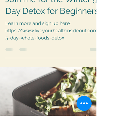
LYHinsideout
Feb 7, 2021
1 min read
Join me for the Winter 5-
Day Detox for Beginners!
Learn more and sign up here:
https://www.liveyourhealthinsideout.com/
5-day-whole-foods-detox