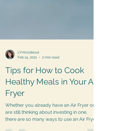
LYHinsideout
Feb 14, 2021
2 min read
Tips for How to Cook
Healthy Meals in Your Air
Fryer
Whether you already have an Air Fryer or
are still thinking about investing in one,