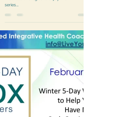
Join my private FB group Lifestyle
Wellness Strategies to enjoy this FREE
series.
https://www.facebook.com/groups/43832
2140182828