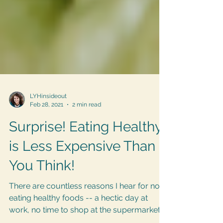
LYHinsideout
Feb 28, 2021
2 min read
Surprise! Eating Healthy
is Less Expensive Than
You Think!
There are countless reasons I hear for not
eating healthy foods -- a hectic day at