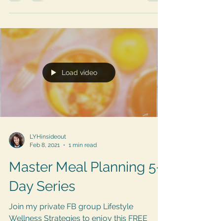
there are so many ways to use an Air Fryer
to keep...
Load video
LYHinsideout
Feb 8, 2021
1 min read
Master Meal Planning 5-
Day Series