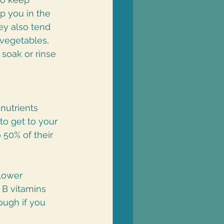
p you in the 
ey also tend 
vegetables, 
soak or rinse 
nutrients 
o get to your 
 50% of their 
lower 
 B vitamins 
ough if you 