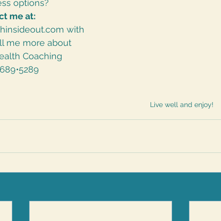
ss options?  
ct me at:
thinsideout.com
 with 
ell me more about 
ealth Coaching
•689•5289
Live well and enjoy!  