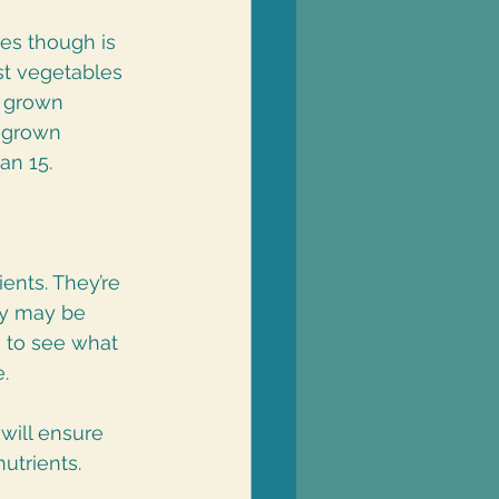
es though is 
st vegetables 
e grown 
 grown 
an 15. 
ents. They’re 
ey may be 
s to see what 
.
will ensure 
utrients. 