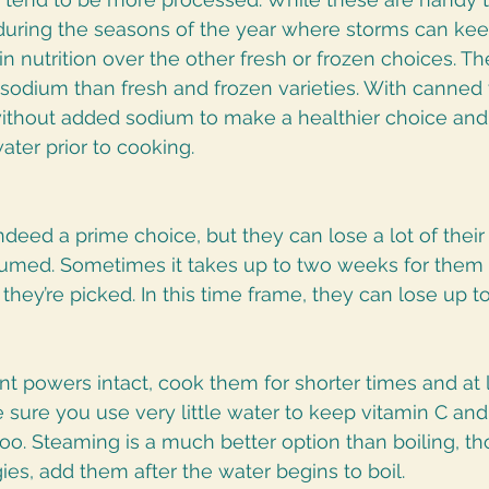
during the seasons of the year where storms can kee
in nutrition over the other fresh or frozen choices. Th
sodium than fresh and frozen varieties. With canned 
 without added sodium to make a healthier choice and 
ater prior to cooking.
deed a prime choice, but they can lose a lot of their 
sumed. Sometimes it takes up to two weeks for them t
they’re picked. In this time frame, they can lose up to
ent powers intact, cook them for shorter times and at 
sure you use very little water to keep vitamin C and
oo. Steaming is a much better option than boiling, th
ies, add them after the water begins to boil. 