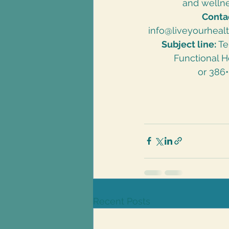
and wellne
Conta
info@liveyourheal
Subject line:
 T
Functional H
or 386
Recent Posts