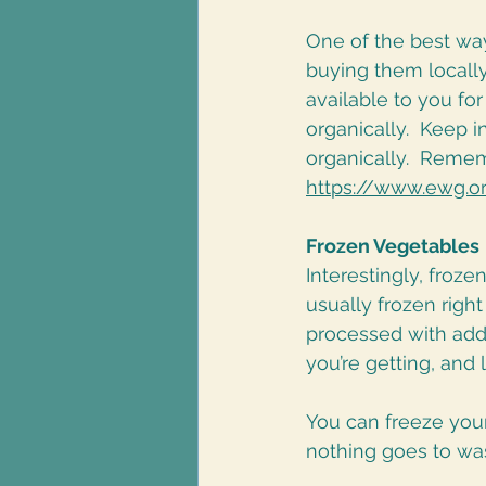
One of the best way
buying them locally
available to you for
organically.  Keep 
organically.  Remem
https://www.ewg.o
Frozen Vegetables
Interestingly, froze
usually frozen righ
processed with addi
you’re getting, and 
You can freeze your
nothing goes to was