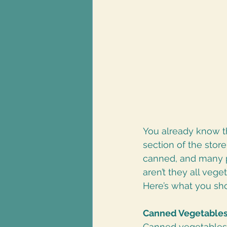
You already know th
section of the sto
canned, and many p
aren’t they all vege
Here’s what you sh
Canned Vegetable
Canned vegetables 