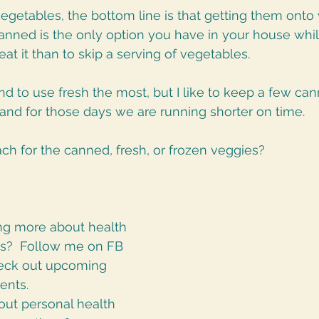
getables, the bottom line is that getting them onto y
canned is the only option you have in your house whi
o eat it than to skip a serving of vegetables. 
nd to use fresh the most, but I like to keep a few ca
and for those days we are running shorter on time. 
ch for the canned, fresh, or frozen veggies? 
ing more about health 
cs?  Follow me on FB 
heck out upcoming 
ents.
ut personal health 