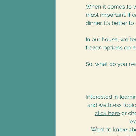
When it comes to ve
most important. If 
dinner, it’s better t
In our house, we te
frozen options on h
So, what do you rea
Interested in learn
and wellness topi
click here
 or c
ev
Want to know abo