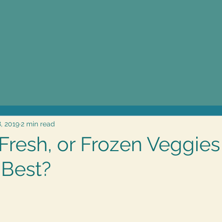
8, 2019
2 min read
Fresh, or Frozen Veggies
 Best?
5 stars.