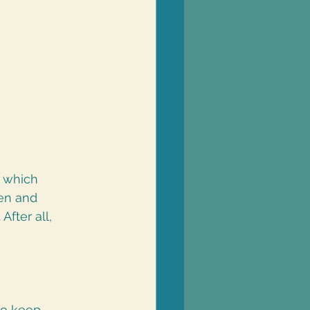
t which 
en and 
fter all, 
to keep 