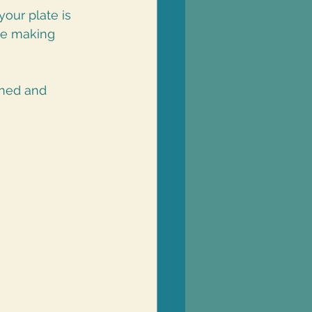
our plate is 
le making 
nned and 