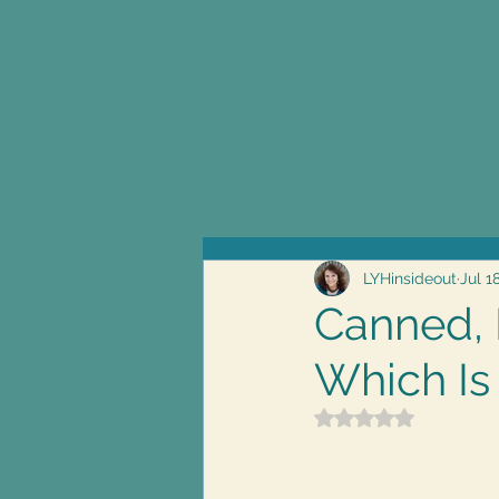
LYHinsideout
Jul 1
Canned, 
Which Is
Rated NaN out of 