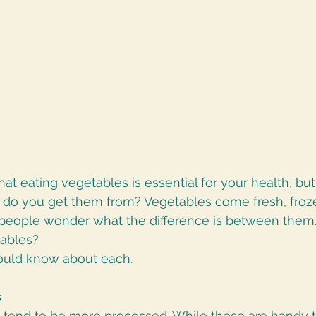
at eating vegetables is essential for your health, bu
re do you get them from? Vegetables come fresh, froz
eople wonder what the difference is between them. A
tables?
ould know about each.
s
tend to be more processed. While these are handy 