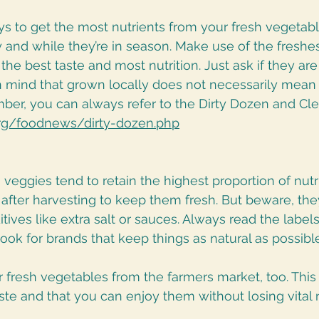
s to get the most nutrients from your fresh vegetabl
 and while they’re in season. Make use of the freshe
 the best taste and most nutrition. Just ask if they ar
in mind that grown locally does not necessarily mean
ber, you can always refer to the Dirty Dozen and Cle
rg/foodnews/dirty-dozen.php
n veggies tend to retain the highest proportion of nutri
t after harvesting to keep them fresh. But beware, th
tives like extra salt or sauces. Always read the label
look for brands that keep things as natural as possible
 fresh vegetables from the farmers market, too. This 
te and that you can enjoy them without losing vital n