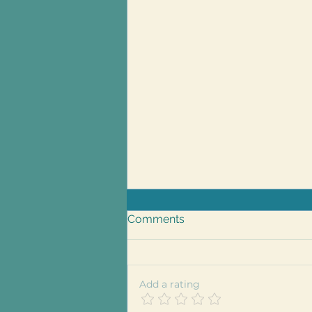
Comments
Add a rating