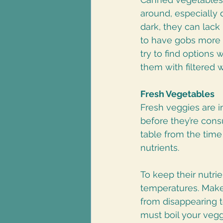
around, especially 
dark, they can lack 
to have gobs more 
try to find options
them with filtered w
Fresh Vegetables
Fresh veggies are in
before they’re con
table from the time 
nutrients. 
To keep their nutri
temperatures. Make 
from disappearing t
must boil your vegg