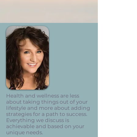
Health and wellness are
less
about taking things out of your
lifestyle and more about adding
strategies for a path to success.
Everything we discuss is
achievable and based on your
unique needs.