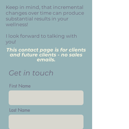
Keep in mind, that incremental
changes over time can produce
substantial results in your
wellness!
I look forward to talking with
you!
This contact page is for clients
and future clients - no sales
emails.
Get in touch
First Name
Last Name