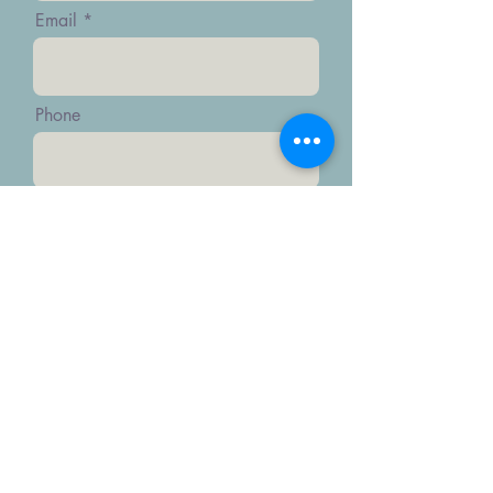
Email
Phone
Message
Submit