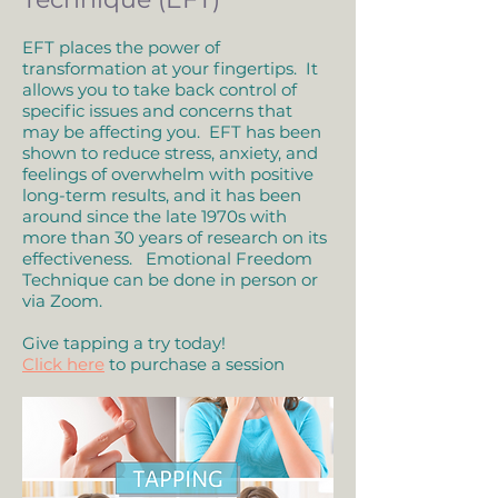
EFT places the power of
transformation at your fingertips. It
allows you to take back control of
specific issues and concerns that
may be affecting you. EFT has been
shown to reduce stress, anxiety, and
feelings of overwhelm with positive
long-term results, and it has been
around since the late 1970s with
more than 30 years of research on its
effectiveness. Emotional Freedom
Technique can be done in person or
via Zoom.
Give tapping a try today!
Click here
to purchase a session