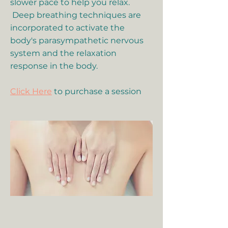
slower pace to help you relax.
Deep breathing techniques are
incorporated to activate the
body's parasympathetic nervous
system and the relaxation
response in the body.
Click Here
to purchase a session