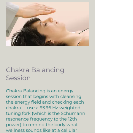
Chakra Balancing
Session
Chakra Balancing is an energy
session that begins with cleansing
the energy field and checking each
chakra. I use a 93.96 Hz weighted
tuning fork (which is the Schumann
resonance frequency to the 12th
power) to remind the body what
wellness sounds like at a cellular