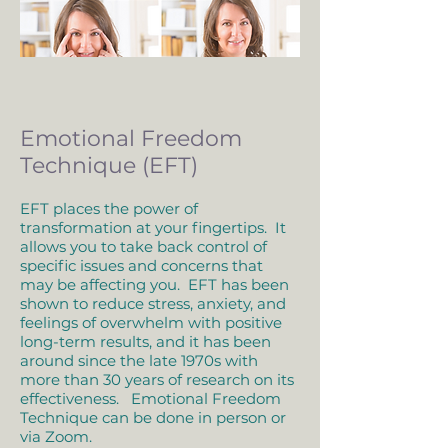
Emotional Freedom
Technique (EFT)
EFT places the power of
transformation at your fingertips. It
allows you to take back control of
specific issues and concerns that
may be affecting you. EFT has been
shown to reduce stress, anxiety, and
feelings of overwhelm with positive
long-term results, and it has been
around since the late 1970s with
more than 30 years of research on its
effectiveness. Emotional Freedom
Technique can be done in person or
via Zoom.