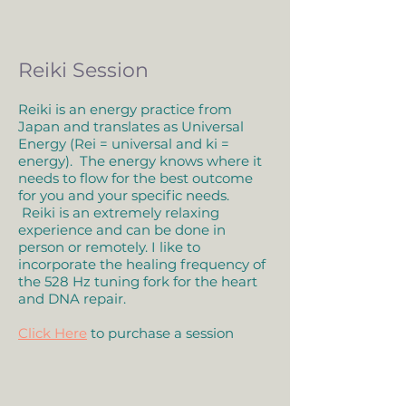
Reiki Session
Reiki is an energy practice from
Japan and translates as Universal
Energy (Rei = universal and ki =
energy). The energy knows where it
needs to flow for the best outcome
for you and your specific needs.
Reiki is an extremely relaxing
experience and can be done in
person or remotely. I like to
incorporate the healing frequency of
the 528 Hz tuning fork for the heart
and DNA repair.
Click Here
to purchase a session