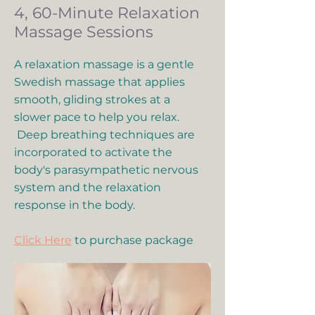
4, 60-Minute Relaxation
Massage Sessions
A relaxation massage is a gentle
Swedish massage that applies
smooth, gliding strokes at a
slower pace to help you relax.
Deep breathing techniques are
incorporated to activate the
body's parasympathetic nervous
system and the relaxation
response in the body.
Click Here
to purchase package