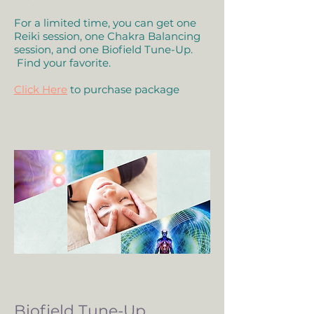
For a limited time, you can get one
Reiki session, one Chakra Balancing
session, and one Biofield Tune-Up.
Find your favorite.
Click Here
to purchase package
Biofield Tune-Up