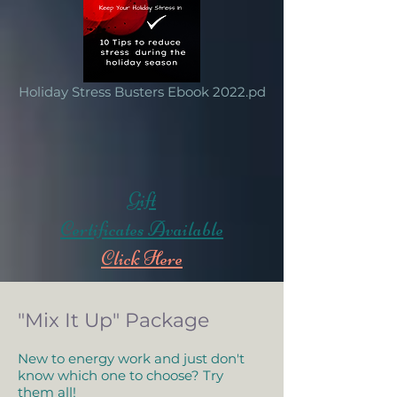
Holiday Stress Busters Ebook 2022.pd
Gift
Certificates Available
Click Here
"Mix It Up" Package
New to energy work and just don't
know which one to choose? Try
them all!