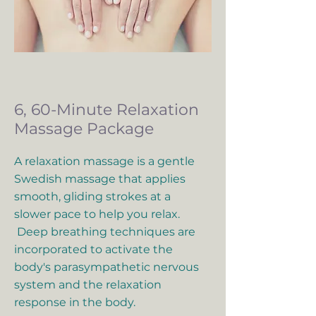
6, 60-Minute Relaxation
Massage Package
A relaxation massage is a gentle
Swedish massage that applies
smooth, gliding strokes at a
slower pace to help you relax.
Deep breathing techniques are
incorporated to activate the
body's parasympathetic nervous
system and the relaxation
response in the body.