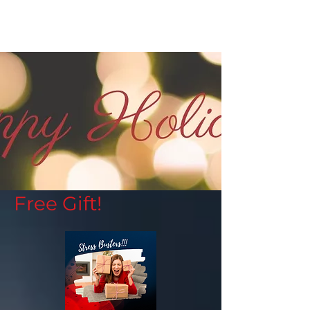
Free Gift!