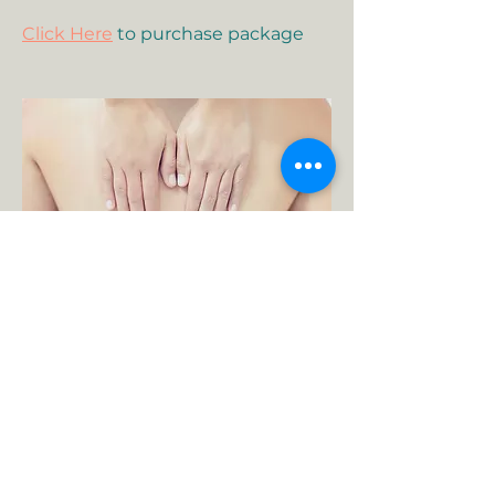
Click Here
to purchase package
60-Minute Therapeutic
Massage
A therapeutic session is area
(back/neck) or modality-specific.
This type of massage may
incorporate dynamic or stationary