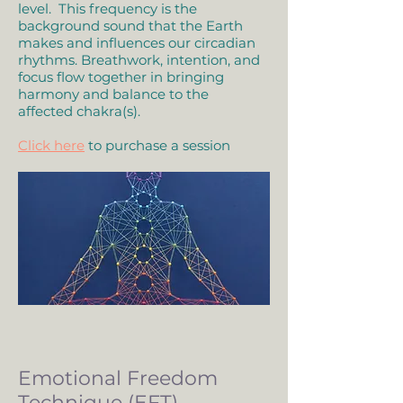
level. This frequency is the
background sound that the Earth
makes and influences our circadian
rhythms. Breathwork, intention, and
focus flow together in bringing
harmony and balance to the
affected chakra(s).
Click here
to purchase a session
Emotional Freedom
Technique (EFT)