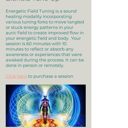
Energetic Field Tuning is a sound
healing modality incorporating
various tuning forks to move tangled
or stuck energy patterns in your
auric field to create improved flow in
your energetic field and body. Your
session is 60 minutes with 10
minutes to reflect or absorb any
awareness or experiences that were
awaked during the process. It can be
done in person or remotely.
Click here
to purchase a session