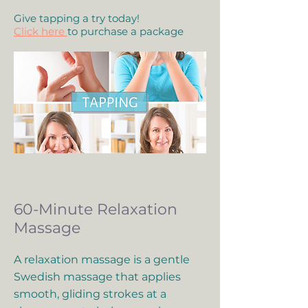
Give tapping a try today!
Click here
to purchase a package
60-Minute Relaxation
Massage
A relaxation massage is a gentle
Swedish massage that applies
smooth, gliding strokes at a