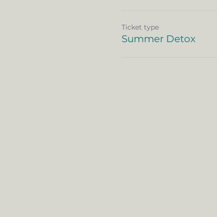
Ticket type
Summer Detox