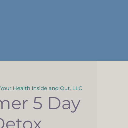
 Your Health Inside and Out, LLC
er 5 Day
Detox