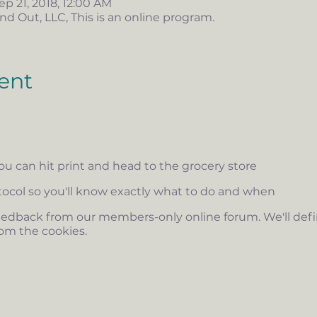
ep 21, 2018, 12:00 AM
nd Out, LLC, This is an online program.
ent
you can hit print and head to the grocery store
otocol so you'll know exactly what to do and when
edback from our members-only online forum. We'll defini
om the cookies.