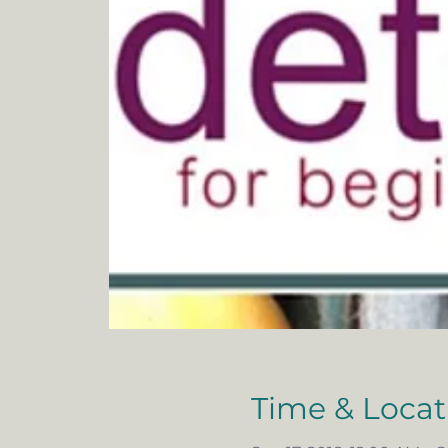
Time & Locat