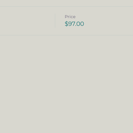
Price
$97.00