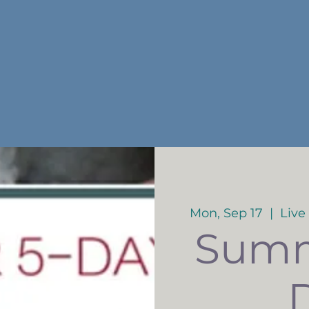
Mon, Sep 17
  |  
Live
Summ