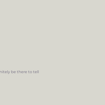
tely be there to tell