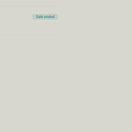
Sale ended