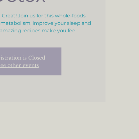
 Great! Join us for this whole-foods
 metabolism, improve your sleep and
amazing recipes make you feel.
istration is Closed
ee other events