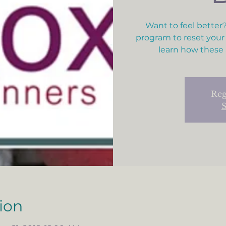
Want to feel better?
program to reset your
learn how these 
Reg
S
ion