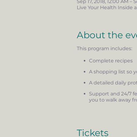
Sep 17, 2018, 12:00 AM – S
Live Your Health Inside a
About the ev
This program includes:
Complete recipes
A shopping list so 
A detailed daily pr
Support and 24/7 fe
you to walk away fr
Tickets