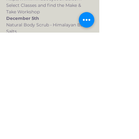
Select Classes and find the Make & 
Take Workshop
December 5th
Natural Body Scrub • Himalayan Bath 
Salts
Looking for gift ideas?  In this "make 
and take" workshop, you create 
two gifts.  Your choice of a body scrub, 
a spa in a jar (bath salts) or two of the 
same item.  You choose the 
combination that suits you.  Want 
more than two?  We can do that too. 
 $10/additional item. 
What you get:
Read More >
Live Your Health Inside & Out, LLC