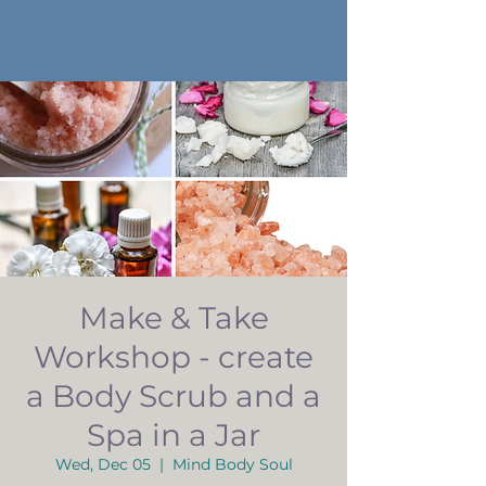
Make & Take
Workshop - create
a Body Scrub and a
Spa in a Jar
Wed, Dec 05
  |  
Mind Body Soul