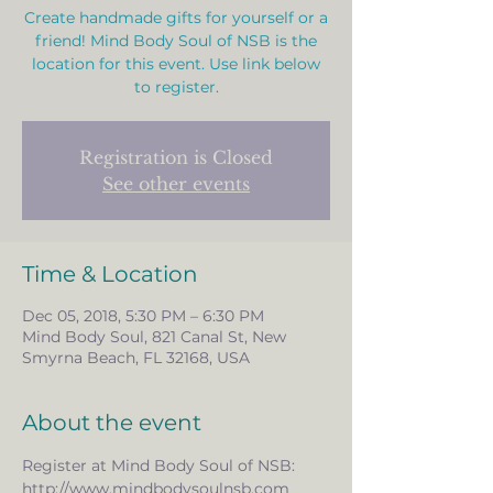
Create handmade gifts for yourself or a
friend! Mind Body Soul of NSB is the
location for this event. Use link below
to register.
Registration is Closed
See other events
Time & Location
Dec 05, 2018, 5:30 PM – 6:30 PM
Mind Body Soul, 821 Canal St, New
Smyrna Beach, FL 32168, USA
About the event
Register at Mind Body Soul of NSB:       
http://www.mindbodysoulnsb.com