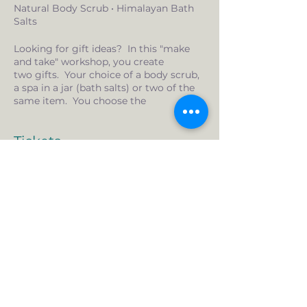
Natural Body Scrub • Himalayan Bath
Salts
Looking for gift ideas? In this "make
and take" workshop, you create
two gifts. Your choice of a body scrub,
a spa in a jar (bath salts) or two of the
same item. You choose the
combination that suits you. Want
more than two? We can do that too.
Tickets
$10/additional item.
What you get:
All the supplies for two, made by you
Sale ended
gifts
Ticket type
Decorations
Gift bags and tags
Make and Take Workshop
Essential oils are peppermint and
lemon grass.
More info
Price
$35.00