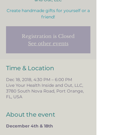
Create handmade gifts for yourself or a
friend!
Registration is Closed
See other events
Time & Location
Dec 18, 2018, 4:30 PM – 6:00 PM
Live Your Health Inside and Out, LLC,
3780 South Nova Road, Port Orange,
FL, USA
About the event
December 4th & 18th