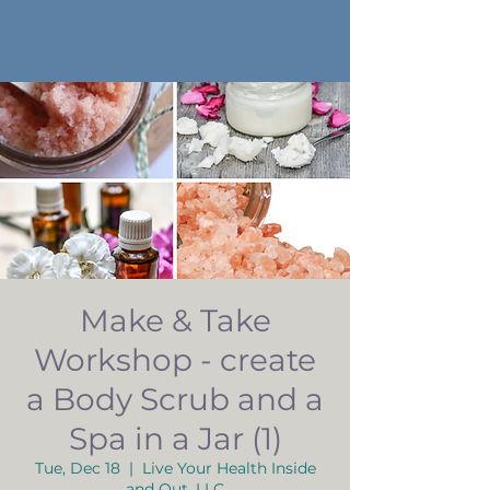
Make & Take
Workshop - create
a Body Scrub and a
Spa in a Jar (1)
Tue, Dec 18
  |  
Live Your Health Inside
and Out, LLC