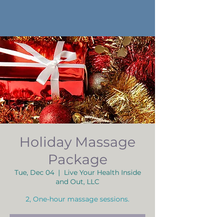
Holiday Massage
Package
Tue, Dec 04
  |  
Live Your Health Inside
and Out, LLC
2, One-hour massage sessions.