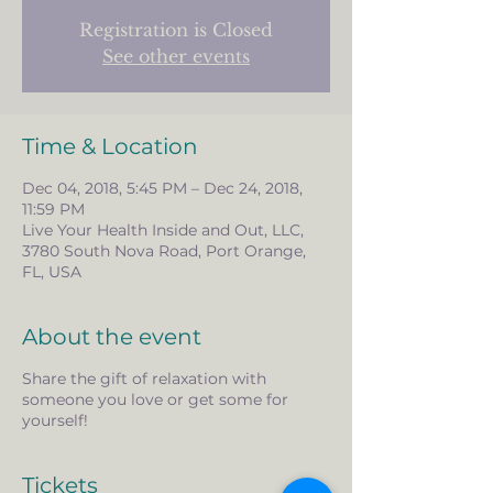
Registration is Closed
See other events
Time & Location
Dec 04, 2018, 5:45 PM – Dec 24, 2018,
11:59 PM
Live Your Health Inside and Out, LLC,
3780 South Nova Road, Port Orange,
FL, USA
About the event
Share the gift of relaxation with
someone you love or get some for
yourself!
Tickets